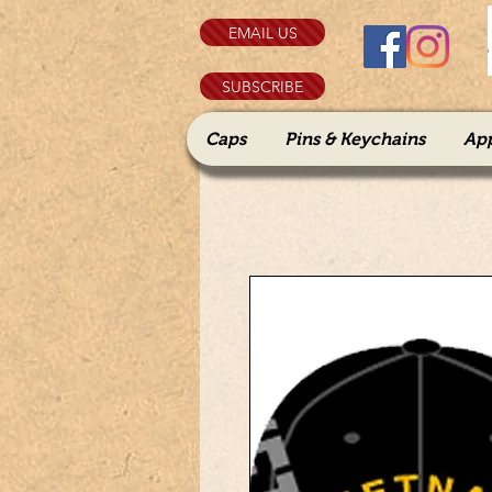
EMAIL US
SUBSCRIBE
Caps
Pins & Keychains
Ap