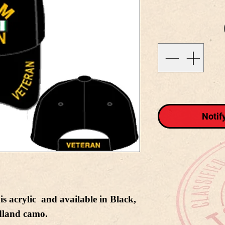
Notif
s acrylic and available in Black,
land camo.