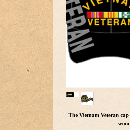
The Vietnam Veteran cap i
wood