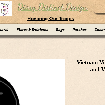
Diary Distinct Design
Honoring Our Troops
parel
Plates & Emblems
Bags
Patches
Decor
Vietnam Ve
and V