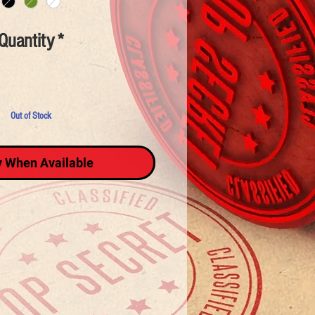
Quantity
*
Out of Stock
y When Available