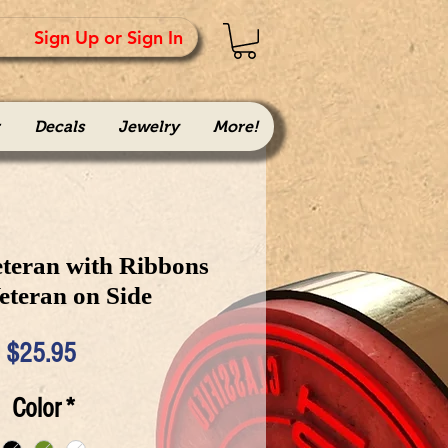
Sign Up or Sign In
Decals
Jewelry
More!
teran with Ribbons
eteran on Side
Price
$25.95
Color
*