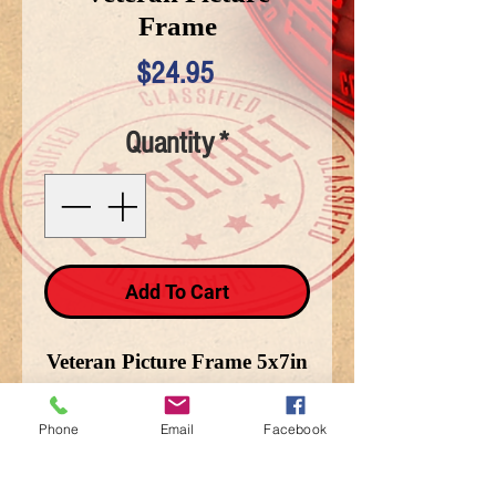
Frame
Price
$24.95
Quantity
*
Add To Cart
Veteran Picture Frame 5x7in
with Battle Field Cross on
side
Phone
Email
Facebook