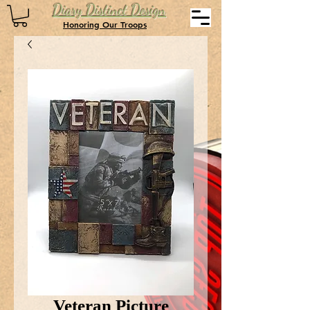
Diary Distinct Design
Honoring Our Troops
Veteran Picture