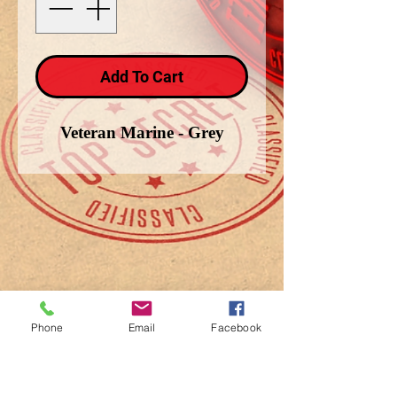
Add To Cart
Veteran Marine - Grey
Phone
Email
Facebook