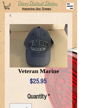
Diary Distinct Design
Honoring Our Troops
Veteran Marine
Price
$25.95
Quantity
*