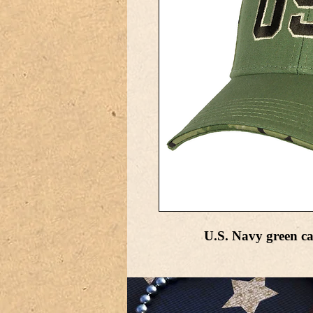
U.S. Navy green ca