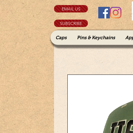
EMAIL US
SUBSCRIBE
Caps
Pins & Keychains
Ap