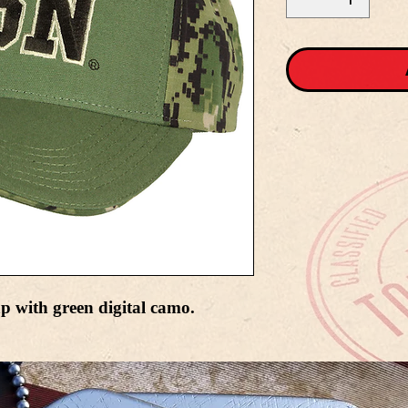
p with green digital camo.