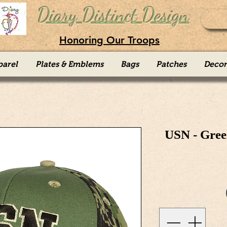
Diary Distinct Design
Honoring Our Troops
parel
Plates & Emblems
Bags
Patches
Decor
USN - Gree