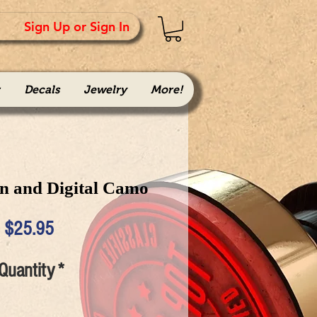
Sign Up or Sign In
Decals
Jewelry
More!
n and Digital Camo
Price
$25.95
Quantity
*