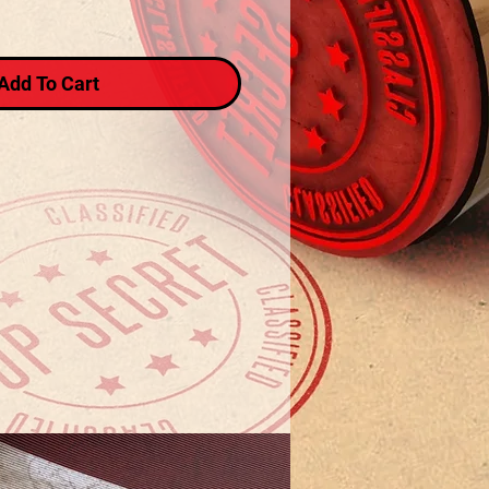
Add To Cart