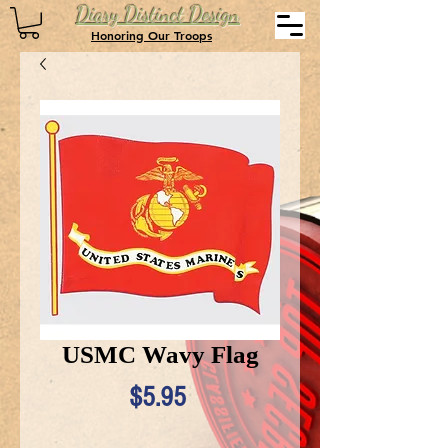
Diary Distinct Design
Honoring Our Troops
USMC Wavy Flag
Price
$5.95