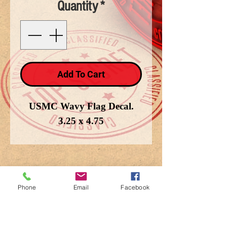
Quantity
*
Add To Cart
USMC Wavy Flag Decal.
3.25 x 4.75
Phone
Email
Facebook