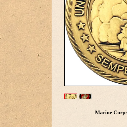
Marine Corps