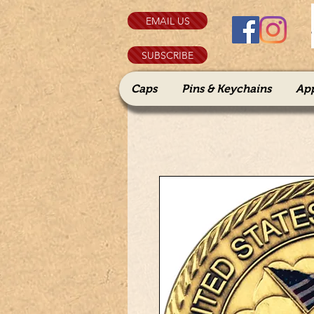
EMAIL US
SUBSCRIBE
Caps
Pins & Keychains
Ap