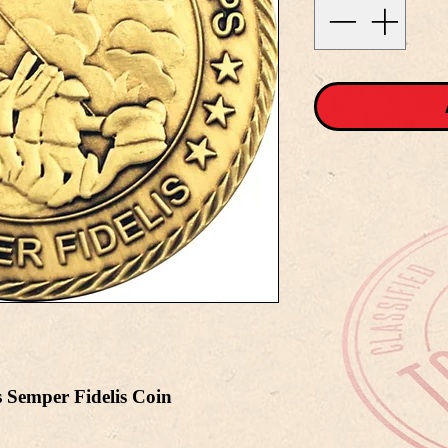
 Semper Fidelis Coin