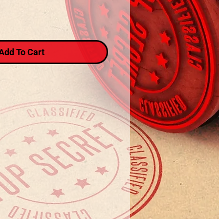
Add To Cart