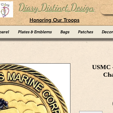
Diary Distinct Design
Honoring Our Troops
parel
Plates & Emblems
Bags
Patches
Decor
USMC -
Cha