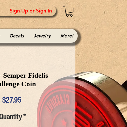
Sign Up or Sign In
Decals
Jewelry
More!
 Semper Fidelis
llenge Coin
Price
$27.95
Quantity
*