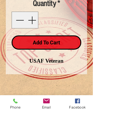
Quantity
*
Add To Cart
USAF Veteran
Phone
Email
Facebook