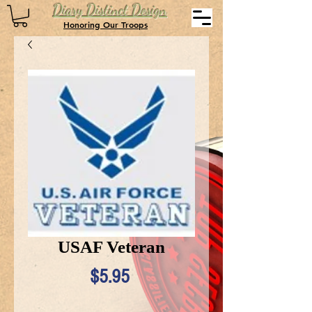
Diary Distinct Design
Honoring Our Troops
USAF Veteran
Price
$5.95