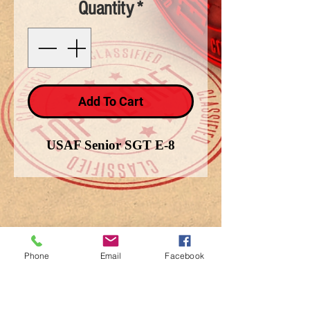
Quantity
*
Add To Cart
USAF Senior SGT E-8
Phone
Email
Facebook