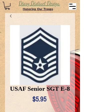
Diary Distinct Design
Honoring Our Troops
USAF Senior SGT E-8
Price
$5.95