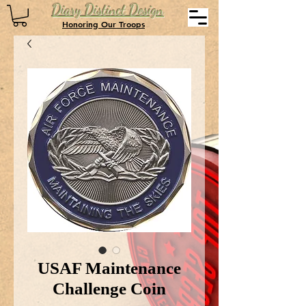
Diary Distinct Design
Honoring Our Troops
USAF Maintenance
Challenge Coin