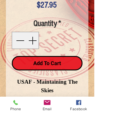
Price
$27.95
Quantity
*
Add To Cart
USAF - Maintaining The
Skies
Phone
Email
Facebook