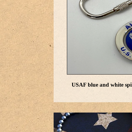
USAF blue and white spi