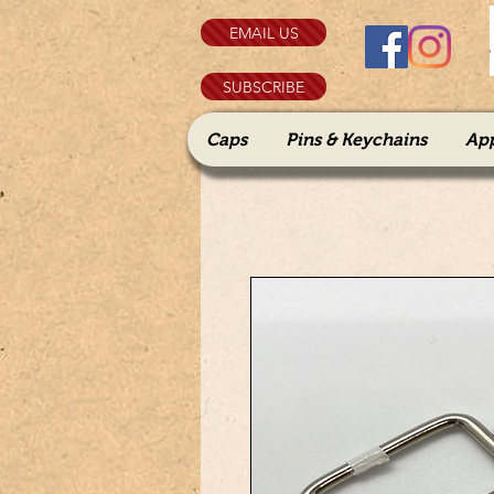
EMAIL US
SUBSCRIBE
Caps
Pins & Keychains
Ap