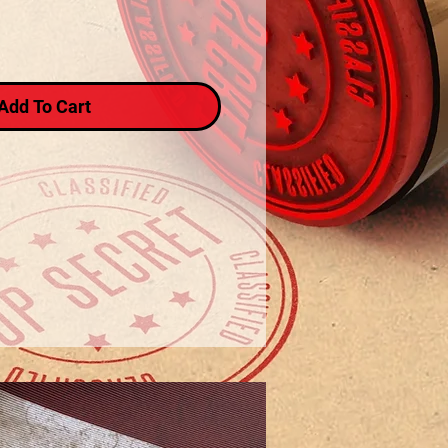
Add To Cart