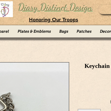
Diary Distinct Design
Honoring Our Troops
parel
Plates & Emblems
Bags
Patches
Decor
Keychain 