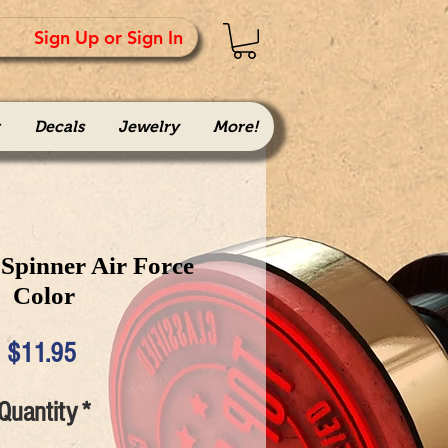
Sign Up or Sign In
Decals
Jewelry
More!
Spinner Air Force
Color
Price
$11.95
Quantity
*