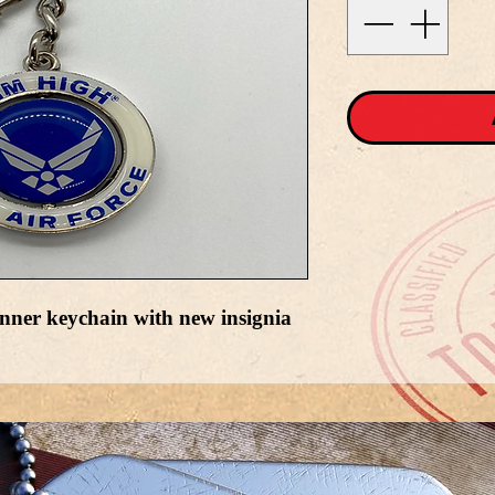
nner keychain with new insignia