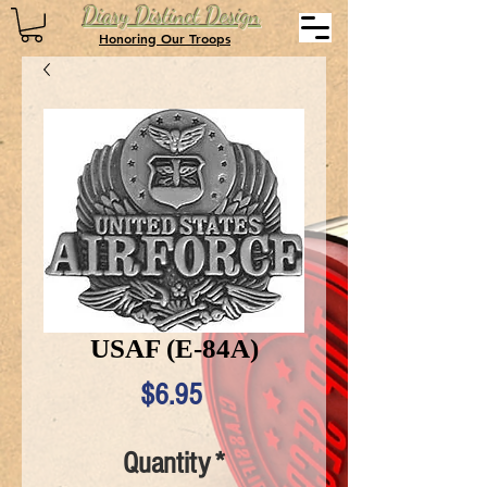
Diary Distinct Design
Honoring Our Troops
USAF (E-84A)
Price
$6.95
Quantity
*