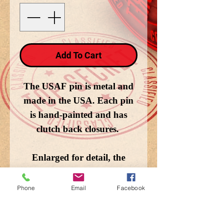
Add To Cart
The USAF pin is metal and
made in the USA. Each pin
is hand-painted and has
clutch back closures.
Enlarged for detail, the
image does not depict the
actual size.
Phone
Email
Facebook