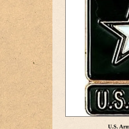
U.S. Ar