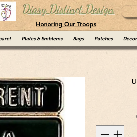
Diary Distinct Design
Honoring Our Troops
parel
Plates & Emblems
Bags
Patches
Decor
U