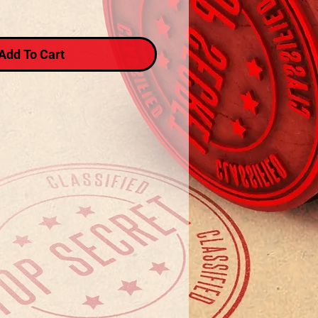
Add To Cart