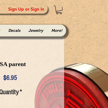
Sign Up or Sign In
Decals
Jewelry
More!
SA parent
Price
$6.95
Quantity
*