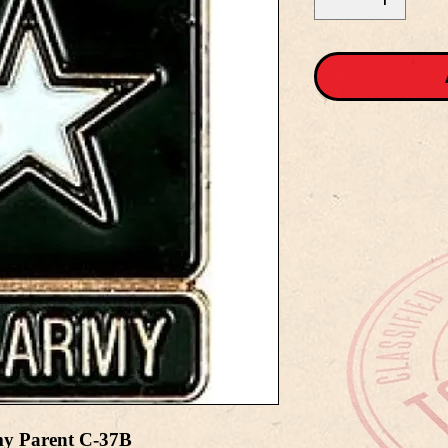
my Parent C-37B