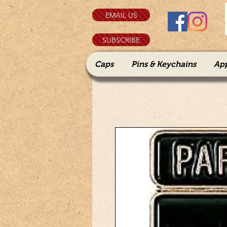
EMAIL US
SUBSCRIBE
Caps
Pins & Keychains
Ap