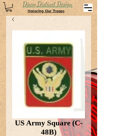
Diary Distinct Design
Honoring Our Troops
US Army Square (C-
48B)