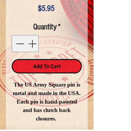
Price
$5.95
Quantity
*
Add To Cart
The US Army Square pin is
metal and made in the USA.
Each pin is hand-painted
and has clutch back
closures.