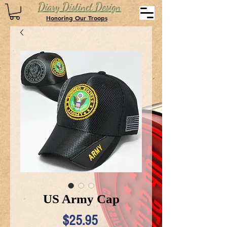
Diary Distinct Design
Honoring Our Troops
US Army Cap
Price
$25.95