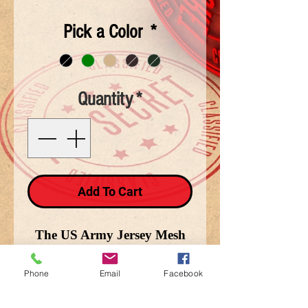
Pick a Color
*
Quantity
*
Add To Cart
The US Army Jersey Mesh
cap is cotton and available in
Black, Brown, and Green.
Phone
Email
Facebook