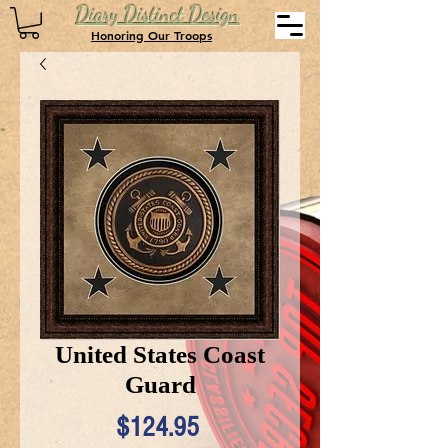
Diary Distinct Design
Honoring Our Troops
United States Coast
Guard
Price
$124.95