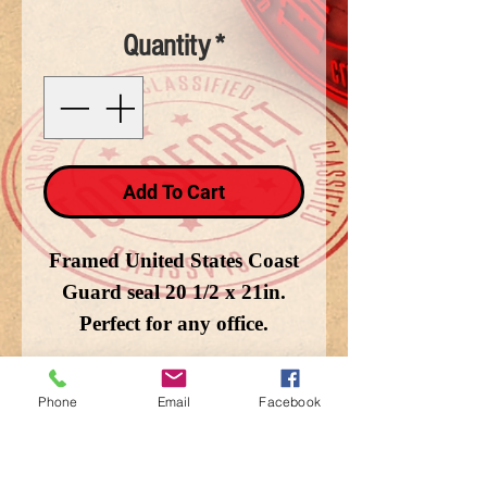
Quantity
*
Add To Cart
Framed United States Coast
Guard seal 20 1/2 x 21in.
Perfect for any office.
Phone
Email
Facebook