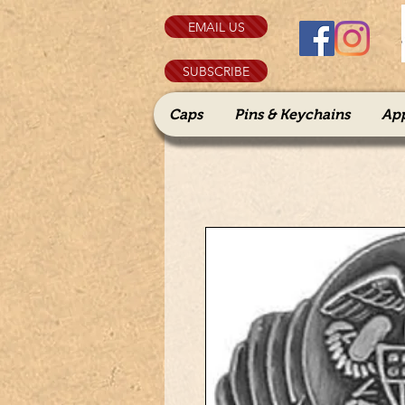
EMAIL US
SUBSCRIBE
Caps
Pins & Keychains
Ap