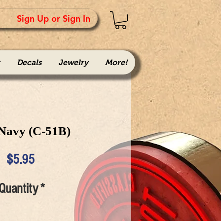
Sign Up or Sign In
Decals
Jewelry
More!
 Navy (C-51B)
Price
$5.95
Quantity
*