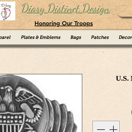
Diary Distinct Design
Honoring Our Troops
parel
Plates & Emblems
Bags
Patches
Decor
U.S.