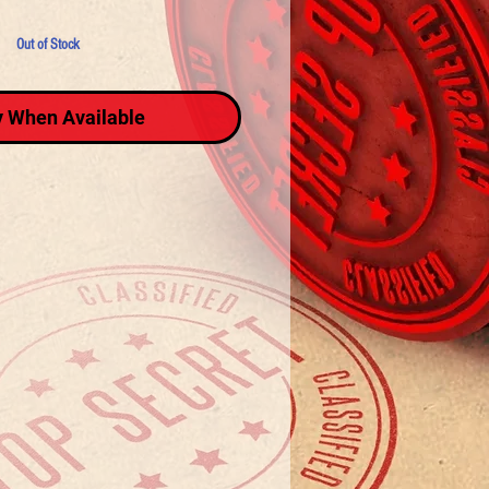
Out of Stock
y When Available