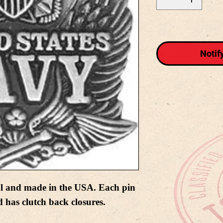
Notif
al and made in the USA. Each pin
 has clutch back closures.