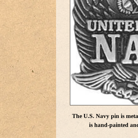
The U.S. Navy pin is met
is hand-painted and