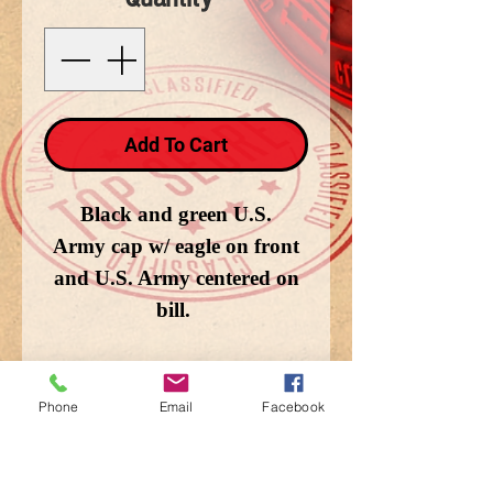
Add To Cart
Black and green U.S.
Army cap w/ eagle on front
and U.S. Army centered on
bill.
Phone
Email
Facebook