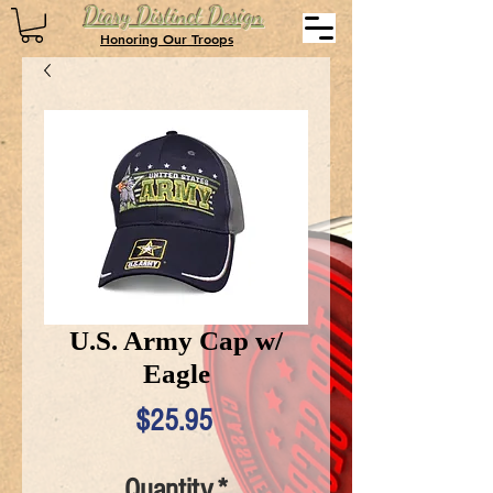
Diary Distinct Design
Honoring Our Troops
U.S. Army Cap w/
Eagle
Price
$25.95
Quantity
*