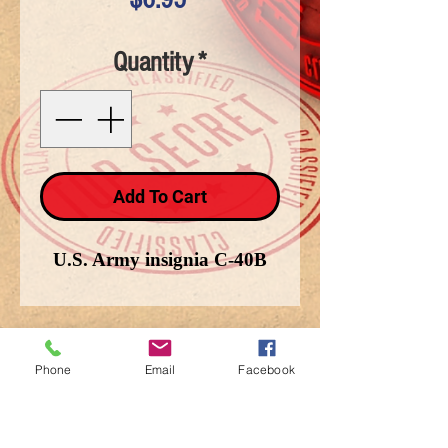
Quantity
*
Add To Cart
U.S. Army insignia C-40B
Phone
Email
Facebook