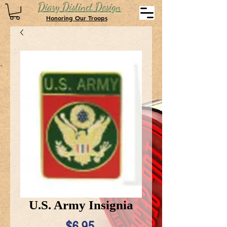
Diary Distinct Design
Honoring Our Troops
U.S. Army Insignia
Price
$6.95