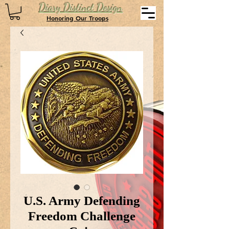
Diary Distinct Design
Honoring Our Troops
U.S. Army Defending
Freedom Challenge