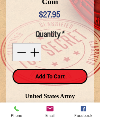
Coin
Price
$27.95
Quantity
*
Add To Cart
United States Army
"Defending Freedom" Coin
Phone
Email
Facebook