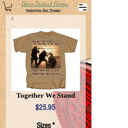
Diary Distinct Design
Honoring Our Troops
Together We Stand
Price
$25.95
Sizes
*