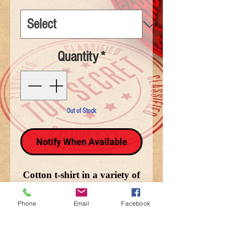
Quantity
*
Out of Stock
Notify When Available
Cotton t-shirt in a variety of
sizes depicting Together We
Stand.
Phone
Email
Facebook