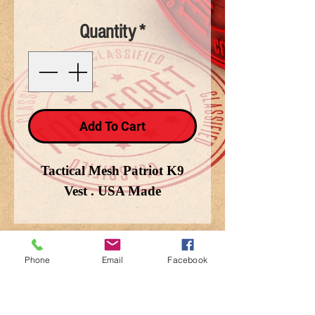
Quantity
*
Add To Cart
Tactical Mesh Patriot K9
Vest . USA Made
Phone
Email
Facebook