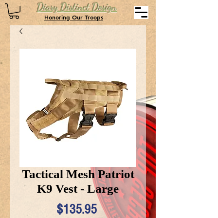
Diary Distinct Design
Honoring Our Troops
Tactical Mesh Patriot
K9 Vest - Large
Price
$135.95