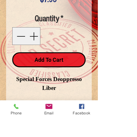
Quantity
*
Add To Cart
Special Forces Deoppresso
Liber
Phone
Email
Facebook