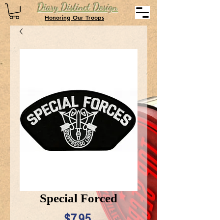
Diary Distinct Design
Honoring Our Troops
Special Forced
Price
$7.95