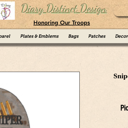
Diary Distinct Design
Honoring Our Troops
parel
Plates & Emblems
Bags
Patches
Decor
Snip
Pi