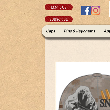
EMAIL US
SUBSCRIBE
Caps
Pins & Keychains
Ap