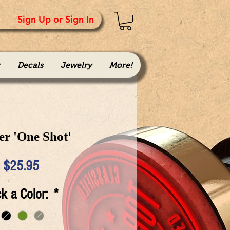
Sign Up or Sign In
Decals
Jewelry
More!
er 'One Shot'
Price
$25.95
ck a Color:
*