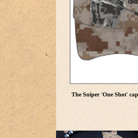
The Sniper 'One Shot' cap 