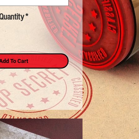
Quantity
*
Add To Cart