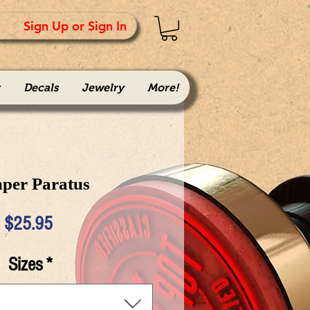
Sign Up or Sign In
Decals
Jewelry
More!
per Paratus
Price
$25.95
Sizes
*