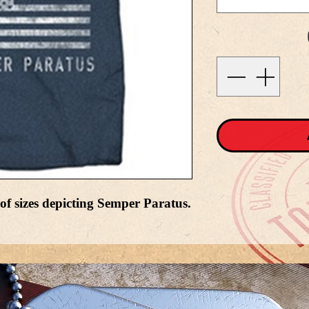
 of sizes depicting Semper Paratus.