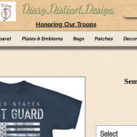
Diary Distinct Design
Honoring Our Troops
parel
Plates & Emblems
Bags
Patches
Decor
Sem
Select