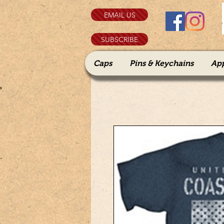
EMAIL US
SUBSCRIBE
Caps
Pins & Keychains
Ap