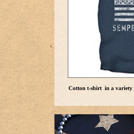
Cotton t-shirt in a variety