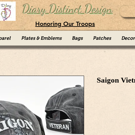
Diary Distinct Design
Honoring Our Troops
parel
Plates & Emblems
Bags
Patches
Decor
Saigon Vie