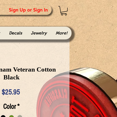
Sign Up or Sign In
Decals
Jewelry
More!
tnam Veteran Cotton
Black
Price
$25.95
Color
*