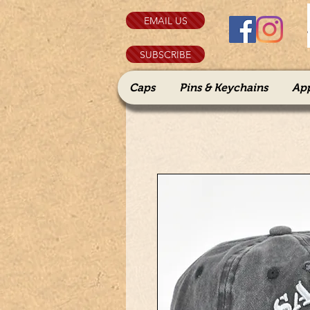
EMAIL US
SUBSCRIBE
Caps
Pins & Keychains
Ap