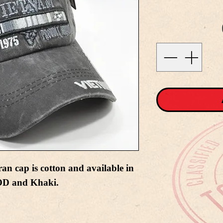
n cap is cotton and available in
 OD and Khaki.