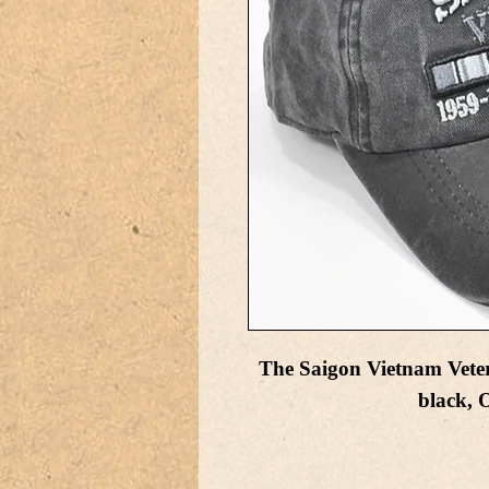
The Saigon Vietnam Vetera
black,