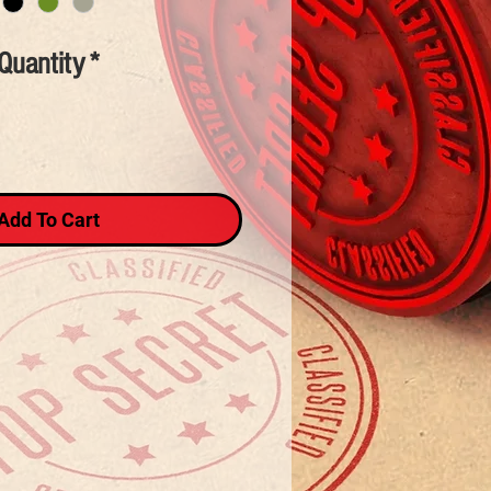
Quantity
*
Add To Cart