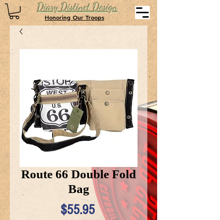
Diary Distinct Design
Honoring Our Troops
Route 66 Double Fold
Bag
Price
$55.95