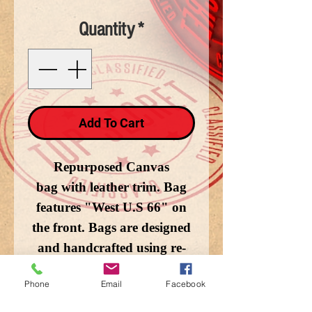
Quantity
*
Add To Cart
Repurposed Canvas
bag with leather trim. Bag
features "West U.S 66" on
the front. Bags are designed
and handcrafted using re-
purposed canvas and
Phone
Email
Facebook
military tents. 14.75x7in.