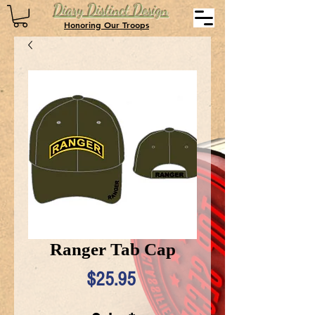
Diary Distinct Design
Honoring Our Troops
Ranger Tab Cap
Price
$25.95