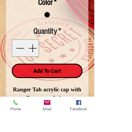
Color
*
Quantity
*
Add To Cart
Ranger Tab acrylic cap with
Ranger on brim.
Phone
Email
Facebook