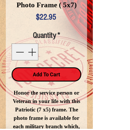
Photo Frame ( 5x7)
Price
$22.95
Quantity
*
Add To Cart
Honor the service person or
Veteran in your life with this
Patriotic (7 x5) frame. The
photo frame is available for
each military branch which,