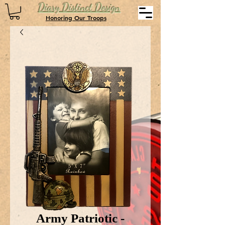
Diary Distinct Design
Honoring Our Troops
Army Patriotic -