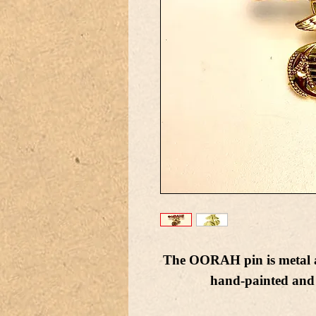
The OORAH pin is metal a
hand-painted and 