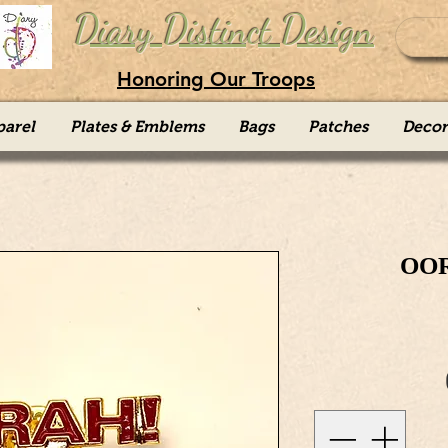
Diary Distinct Design
Honoring Our Troops
parel
Plates & Emblems
Bags
Patches
Decor
OOR