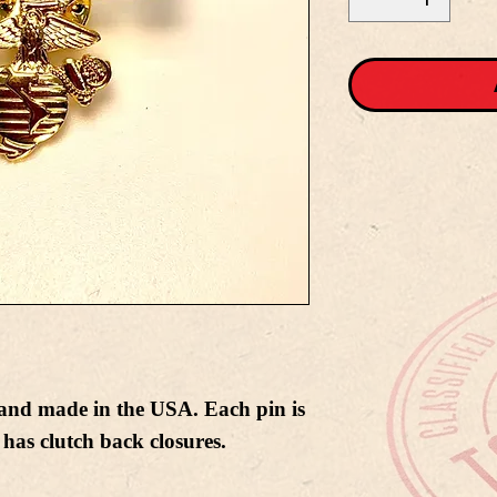
nd made in the USA. Each pin is
has clutch back closures.