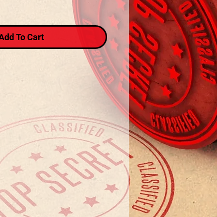
Add To Cart