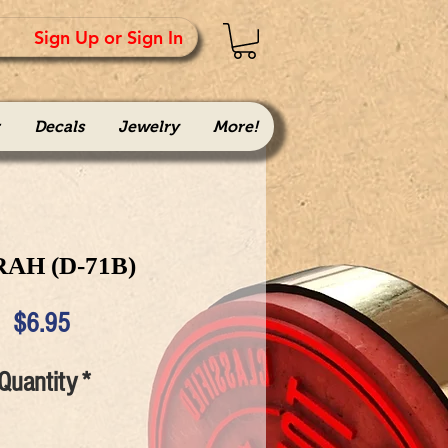
Sign Up or Sign In
Decals
Jewelry
More!
AH (D-71B)
Price
$6.95
Quantity
*