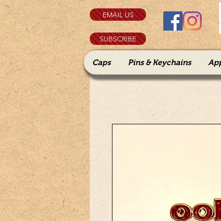
EMAIL US
SUBSCRIBE
Caps
Pins & Keychains
Ap