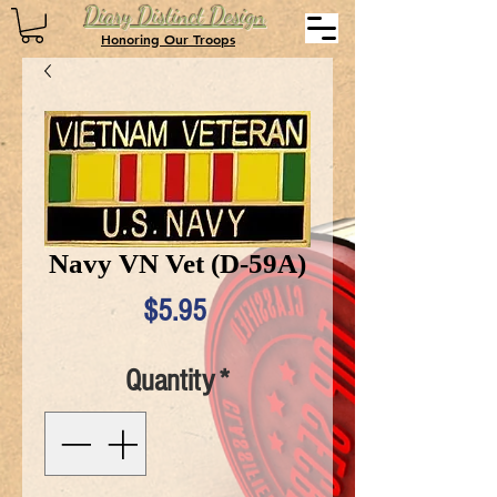
Diary Distinct Design
Honoring Our Troops
Navy VN Vet (D-59A)
Price
$5.95
Quantity
*