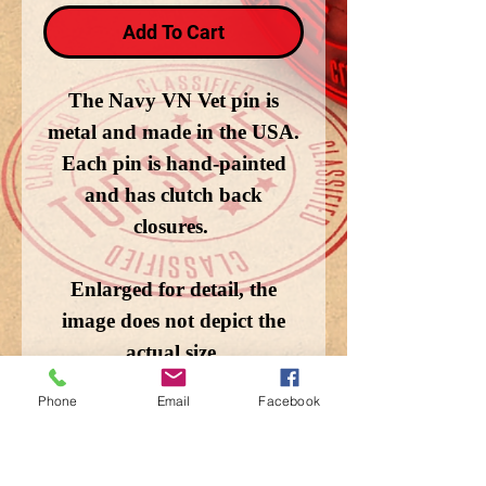
Add To Cart
The Navy VN Vet pin is
metal and made in the USA.
Each pin is hand-painted
and has clutch back
closures.
Enlarged for detail, the
image does not depict the
actual size.
Phone
Email
Facebook