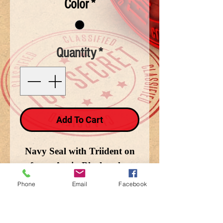
Color
*
Quantity
*
Add To Cart
Navy Seal with Triident on
front. Avain Black only.
Phone
Email
Facebook