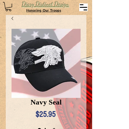
Diary Distinct Design
Honoring Our Troops
Navy Seal
Price
$25.95