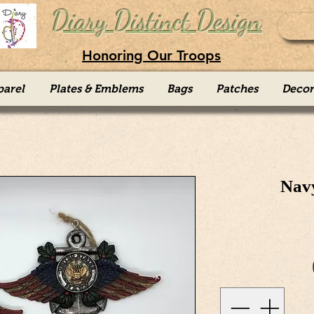
Diary Distinct Design
Honoring Our Troops
parel
Plates & Emblems
Bags
Patches
Decor
Nav