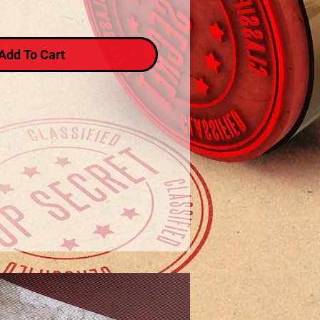
Add To Cart