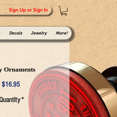
Sign Up or Sign In
Decals
Jewelry
More!
y Ornaments
Price
$16.95
Quantity
*