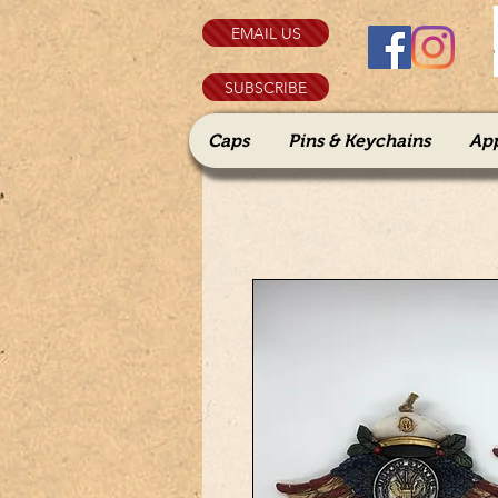
EMAIL US
SUBSCRIBE
Caps
Pins & Keychains
Ap