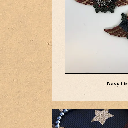
Navy Orn