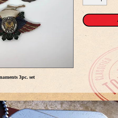
aments 3pc. set