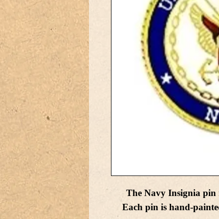
The Navy Insignia pin 
Each pin is hand-painte