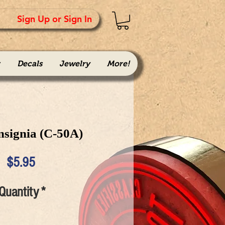
Sign Up or Sign In
Decals
Jewelry
More!
nsignia (C-50A)
Price
$5.95
Quantity
*