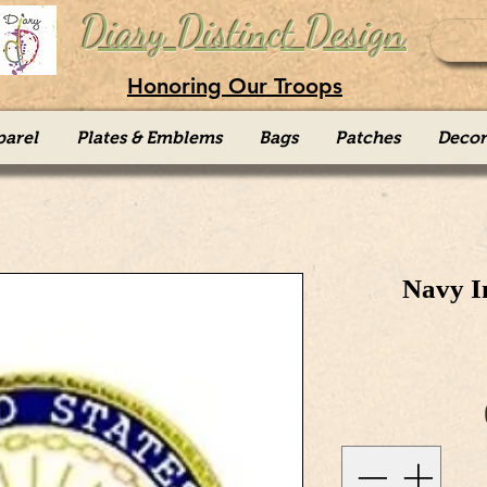
Diary Distinct Design
Honoring Our Troops
parel
Plates & Emblems
Bags
Patches
Decor
Navy I