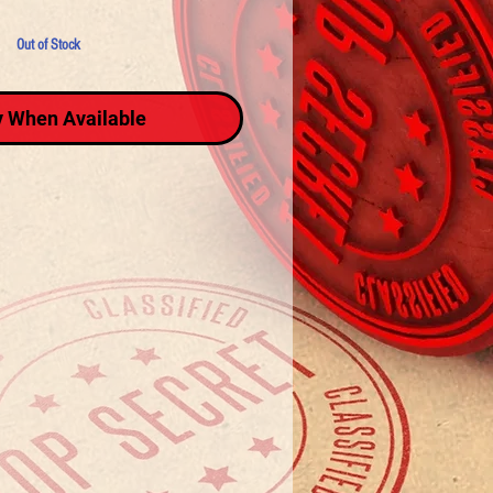
Out of Stock
y When Available