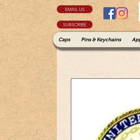
EMAIL US
SUBSCRIBE
Caps
Pins & Keychains
Ap