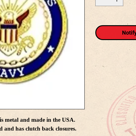
Notif
is metal and made in the USA.
d and has clutch back closures.