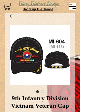
Diary Distinct Design
Honoring Our Troops
9th Infantry Division
Vietnam Veteran Cap