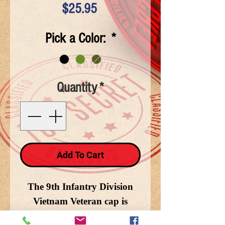
Price
$25.95
Pick a Color:
*
Quantity
*
Add To Cart
The 9th Infantry Division
Vietnam Veteran cap is
cotton and available in Black