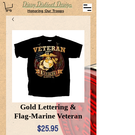
Diary Distinct Design
Honoring Our Troops
Gold Lettering &
Flag-Marine Veteran
Price
$25.95