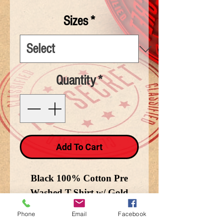
Sizes
*
Quantity
*
Add To Cart
Black 100% Cotton Pre
Washed T-Shirt w/ Gold
Lettering and USA and
Phone
Email
Facebook
Marine Flags in Background