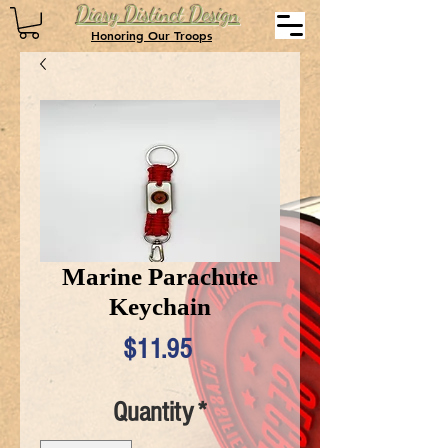
Diary Distinct Design
Honoring Our Troops
Marine Parachute
Keychain
Price
$11.95
Quantity
*