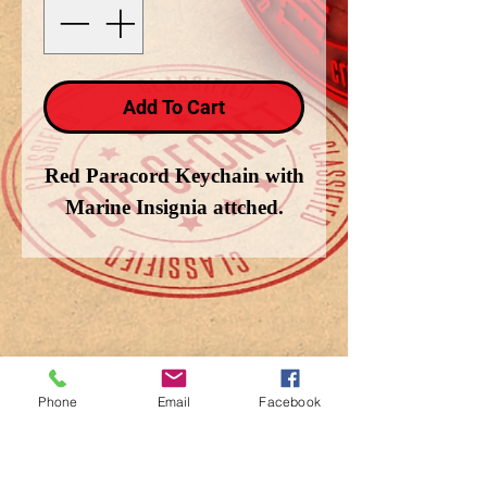
Add To Cart
Red Paracord Keychain with
Marine Insignia attched.
Phone
Email
Facebook