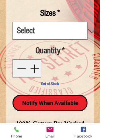
Sizes
*
Quantity
*
Out of Stock
Notify When Available
100% Cottom Pre Washed
T-Shirt. Freedom isn't Free
Phone
Email
Facebook