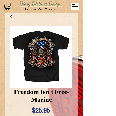
Diary Distinct Design
Honoring Our Troops
Freedom Isn't Free-
Marine
Price
$25.95