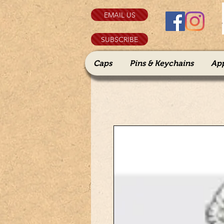
EMAIL US
SUBSCRIBE
Caps
Pins & Keychains
Ap