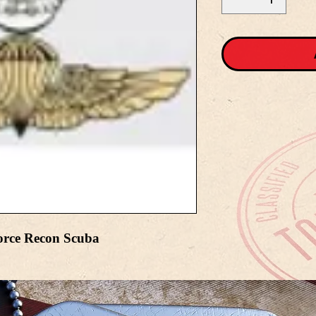
orce Recon Scuba