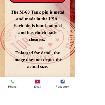
The M-60 Tank pin is metal
and made in the USA.
Each pin is hand-painted
and has clutch back
closures.
Enlarged for detail, the
image does not depict the
actual size.
Phone
Email
Facebook