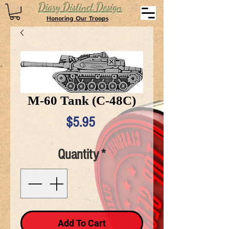
Diary Distinct Design
Honoring Our Troops
M-60 Tank (C-48C)
Price
$5.95
Quantity
*
Add To Cart