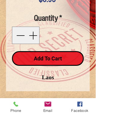
Quantity
*
Add To Cart
Laos
Phone
Email
Facebook