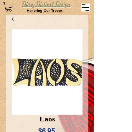
Diary Distinct Design
Honoring Our Troops
Laos
Price
$6.95