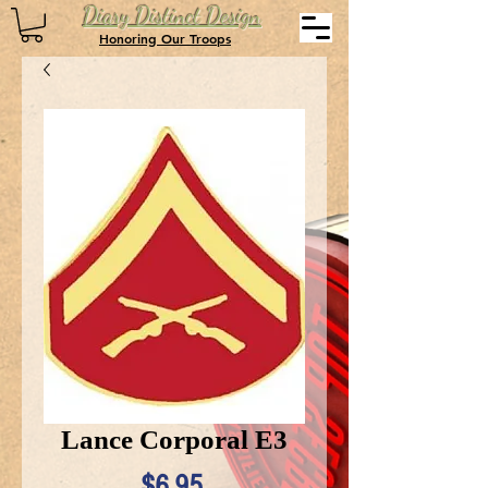
Diary Distinct Design
Honoring Our Troops
Lance Corporal E3
Price
$6.95