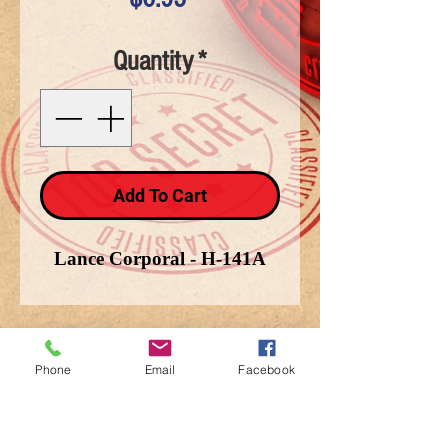
Quantity
*
Add To Cart
Lance Corporal - H-141A
Phone
Email
Facebook