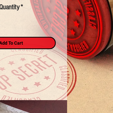
Quantity
*
Add To Cart