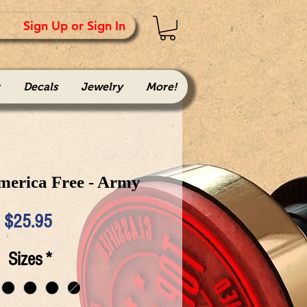
Sign Up or Sign In
Decals
Jewelry
More!
merica Free - Army
Price
$25.95
Sizes
*