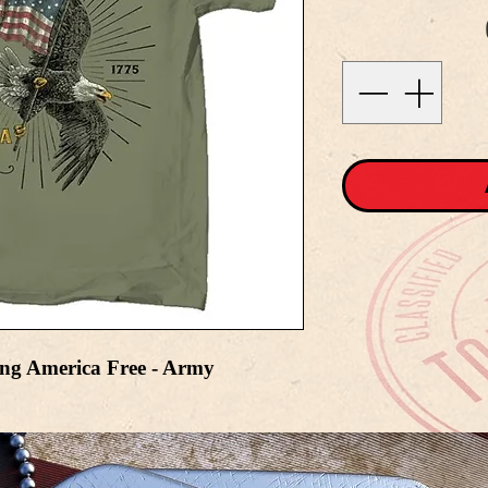
ing America Free - Army