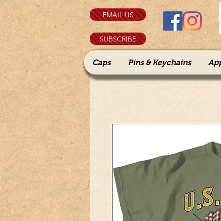
EMAIL US
SUBSCRIBE
Caps
Pins & Keychains
Ap