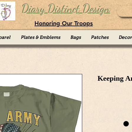
Diary Distinct Design
Honoring Our Troops
parel
Plates & Emblems
Bags
Patches
Decor
Keeping A