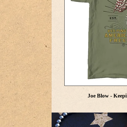
Joe Blow - Keep