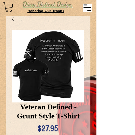
Diary Distinct Design
Honoring Our Troops
Veteran Defined -
Grunt Style T-Shirt
Price
$27.95