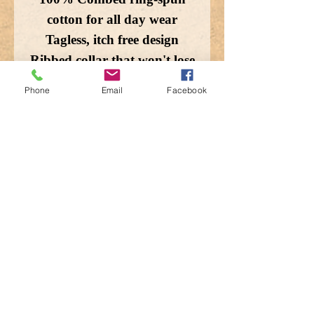
cotton for all day wear
Tagless, itch free design
Ribbed collar that won't lose
shape
Phone
Email
Facebook
Double needle stitching for
durability
Machine wash cold