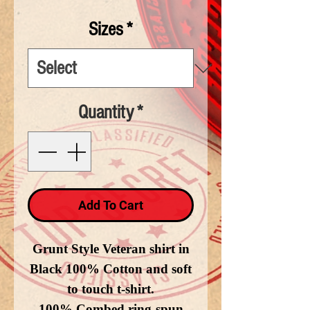
Sizes
*
Quantity
*
Add To Cart
Grunt Style Veteran shirt in
Black 100% Cotton and soft
to touch t-shirt.
100% Combed ring-spun