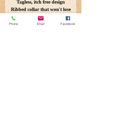
Tagless, itch free design
Ribbed collar that won't lose
shape
Double needle stitching for
Phone
Email
Facebook
durability
Machine wash cold