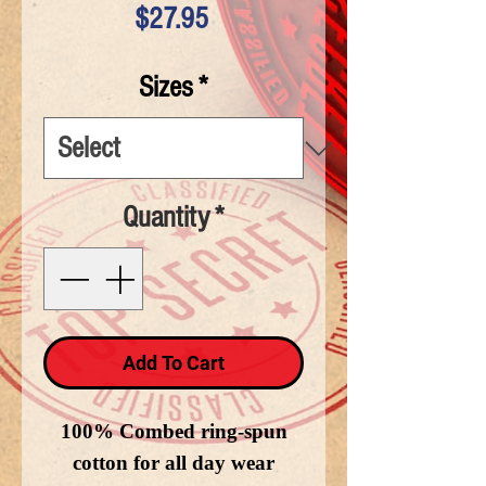
Price
$27.95
Sizes
*
Quantity
*
Add To Cart
100% Combed ring-spun
cotton for all day wear