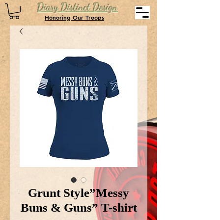
Diary Distinct Design
Honoring Our Troops
Grunt Style”Messy
Buns & Guns” T-shirt