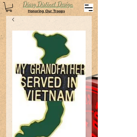
Diary Distinct Design
Honoring Our Troops