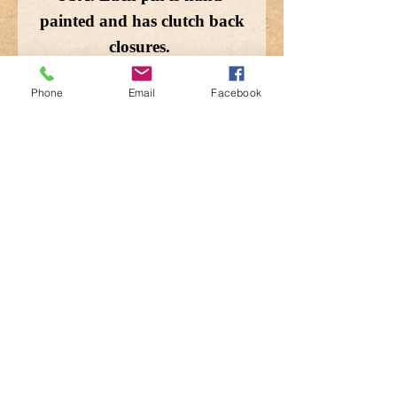
painted and has clutch back
closures.
Phone
Email
Facebook
Enlarged for detail, the
image does not depict the
actual size.