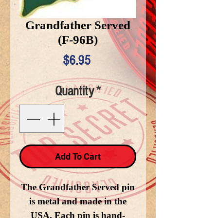
Grandfather Served
(F-96B)
Price
$6.95
Quantity
*
Add To Cart
The Grandfather Served pin
is metal and made in the
USA. Each pin is hand-