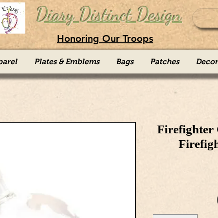
Diary Distinct Design
Honoring Our Troops
parel
Plates & Emblems
Bags
Patches
Decor
Firefighter
Firefig