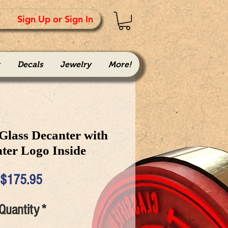
Sign Up or Sign In
Decals
Jewelry
More!
 Glass Decanter with
hter Logo Inside
Price
$175.95
Quantity
*