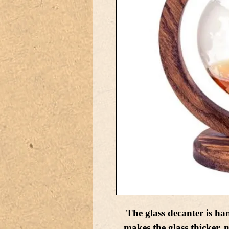
The glass decanter is ha
makes the glass thicker, m