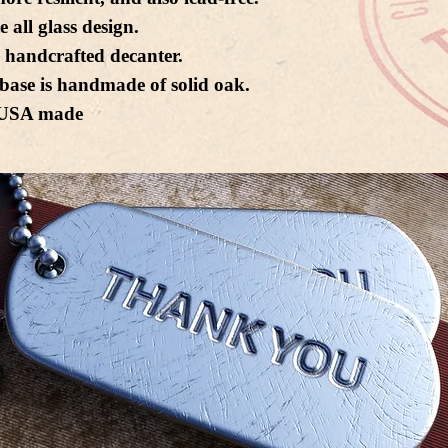
e all glass design.
 handcrafted decanter.
base is handmade of solid oak.
USA made