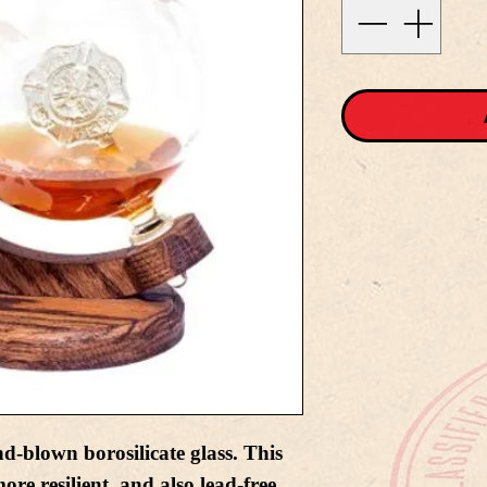
nd-blown borosilicate glass. This
ore resilient, and also lead-free.