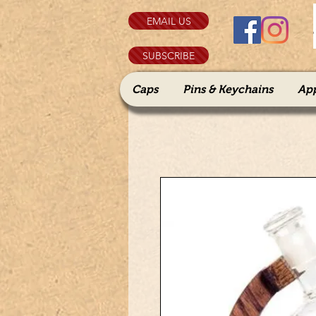
EMAIL US
SUBSCRIBE
Caps
Pins & Keychains
Ap