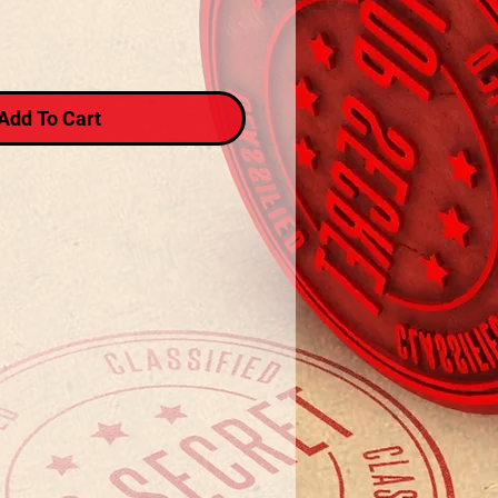
Add To Cart