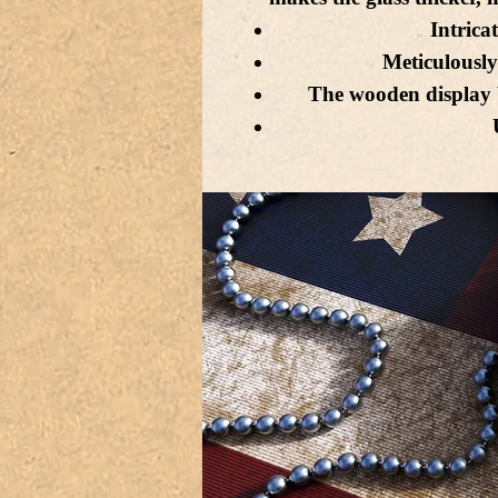
Intricat
Meticulously
The wooden display 