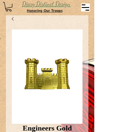
Diary Distinct Design
Honoring Our Troops
Engineers Gold