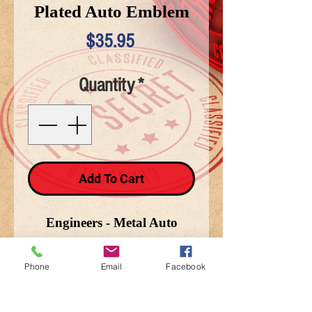
Plated Auto Emblem
Price
$35.95
Quantity
*
Add To Cart
Engineers - Metal Auto
Emblem - 2 1/4 in. X 3 1/2
in.
Phone
Email
Facebook