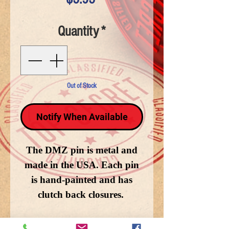
Quantity
*
Out of Stock
Notify When Available
The DMZ pin is metal and
made in the USA. Each pin
is hand-painted and has
clutch back closures.
Enlarged for detail, the