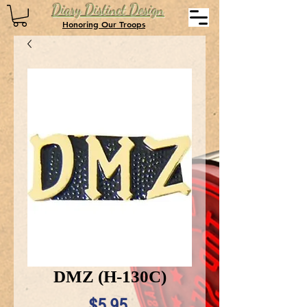
Diary Distinct Design
Honoring Our Troops
DMZ (H-130C)
Price
$5.95