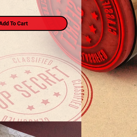
Add To Cart