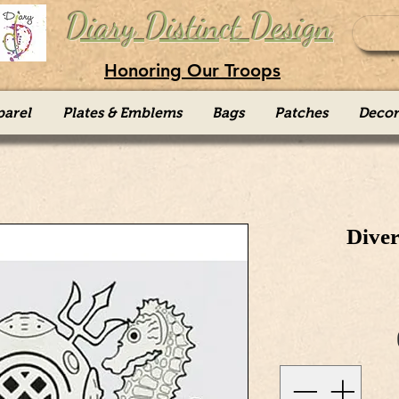
Diary Distinct Design
Honoring Our Troops
parel
Plates & Emblems
Bags
Patches
Decor
Diver