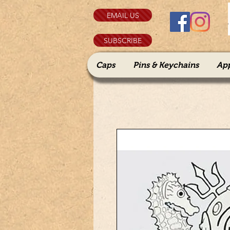
EMAIL US
SUBSCRIBE
Caps
Pins & Keychains
Ap