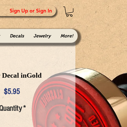
Sign Up or Sign In
Decals
Jewelry
More!
 Decal inGold
Price
$5.95
Quantity
*