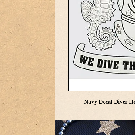
Navy Decal Diver Hel