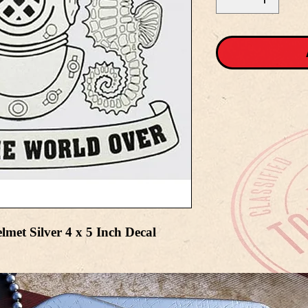
met Silver 4 x 5 Inch Decal