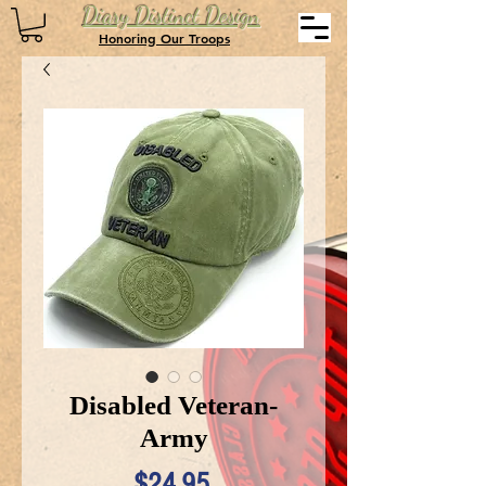
Diary Distinct Design
Honoring Our Troops
Disabled Veteran-
Army
Price
$24.95